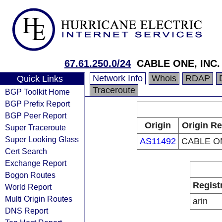
67.61.250.0/24
CABLE ONE, INC.
Network Info
Whois
RDAP
Quick Links
Traceroute
BGP Toolkit Home
BGP Prefix Report
BGP Peer Report
Origin
Origin Re
Super Traceroute
Super Looking Glass
AS11492
CABLE ON
Cert Search
Exchange Report
Bogon Routes
Regist
World Report
Multi Origin Routes
arin
DNS Report