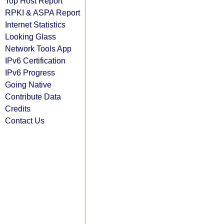
Top Host Report
RPKI & ASPA Report
Internet Statistics
Looking Glass
Network Tools App
IPv6 Certification
IPv6 Progress
Going Native
Contribute Data
Credits
Contact Us