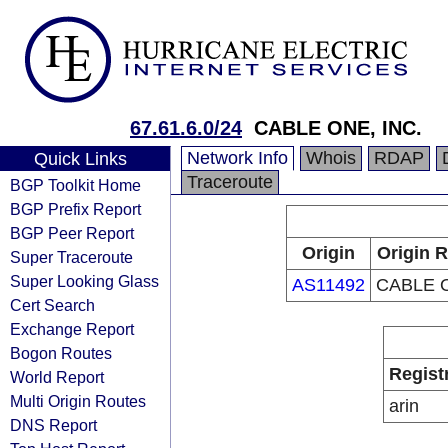
67.61.6.0/24
CABLE ONE, INC.
Network Info
Whois
RDAP
Quick Links
Traceroute
BGP Toolkit Home
BGP Prefix Report
BGP Peer Report
Origin
Origin R
Super Traceroute
Super Looking Glass
AS11492
CABLE O
Cert Search
Exchange Report
Bogon Routes
Regist
World Report
Multi Origin Routes
arin
DNS Report