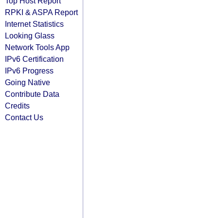
Top Host Report
RPKI & ASPA Report
Internet Statistics
Looking Glass
Network Tools App
IPv6 Certification
IPv6 Progress
Going Native
Contribute Data
Credits
Contact Us