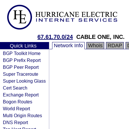
67.61.70.0/24
CABLE ONE, INC.
Network Info
Whois
RDAP
Quick Links
BGP Toolkit Home
BGP Prefix Report
BGP Peer Report
Super Traceroute
Super Looking Glass
Cert Search
Exchange Report
Bogon Routes
World Report
Multi Origin Routes
DNS Report