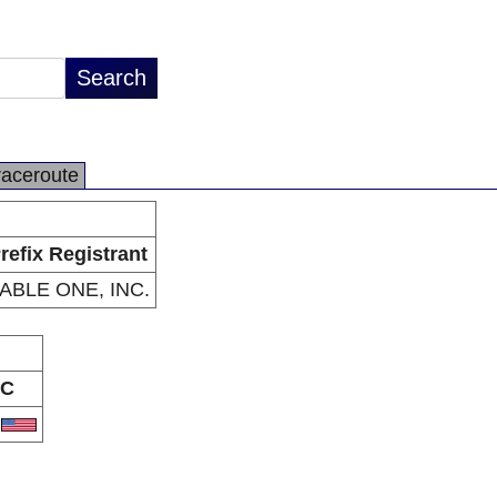
raceroute
refix Registrant
ABLE ONE, INC.
C