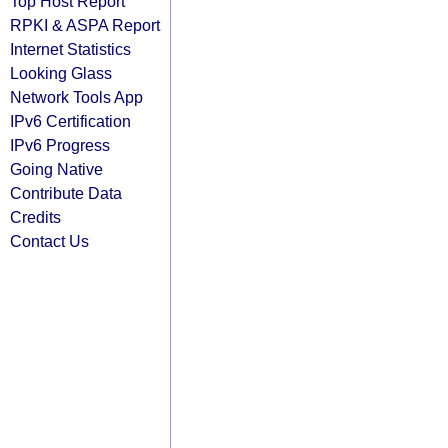
Top Host Report
RPKI & ASPA Report
Internet Statistics
Looking Glass
Network Tools App
IPv6 Certification
IPv6 Progress
Going Native
Contribute Data
Credits
Contact Us