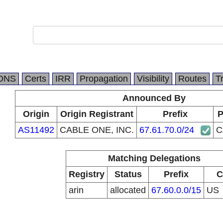
DNS
Certs
IRR
Propagation
Visibility
Routes
T
Announced By
Origin
Origin Registrant
Prefix
P
AS11492
CABLE ONE, INC.
67.61.70.0/24
C
Matching Delegations
Registry
Status
Prefix
C
arin
allocated
67.60.0.0/15
US