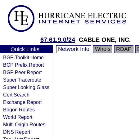
67.61.9.0/24
CABLE ONE, INC.
Network Info
Whois
RDAP
Quick Links
BGP Toolkit Home
BGP Prefix Report
BGP Peer Report
Super Traceroute
Super Looking Glass
Cert Search
Exchange Report
Bogon Routes
World Report
Multi Origin Routes
DNS Report