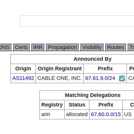
DNS
Certs
IRR
Propagation
Visibility
Routes
T
Announced By
Origin
Origin Registrant
Prefix
P
AS11492
CABLE ONE, INC.
67.61.9.0/24
C
Matching Delegations
Registry
Status
Prefix
C
arin
allocated
67.60.0.0/15
US