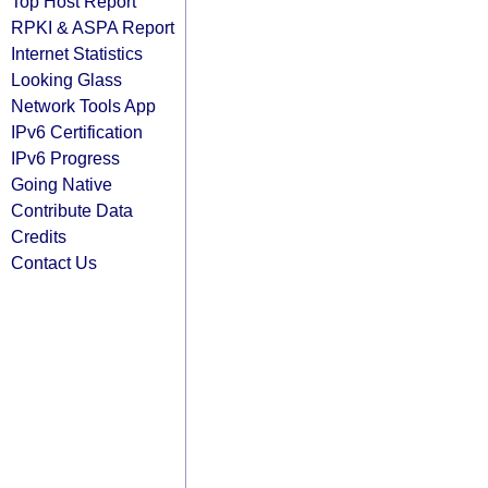
Top Host Report
RPKI & ASPA Report
Internet Statistics
Looking Glass
Network Tools App
IPv6 Certification
IPv6 Progress
Going Native
Contribute Data
Credits
Contact Us