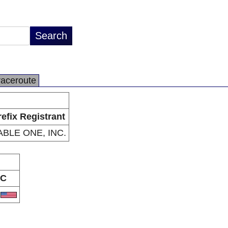
raceroute
refix Registrant
ABLE ONE, INC.
C