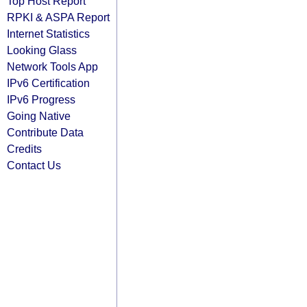
Top Host Report
RPKI & ASPA Report
Internet Statistics
Looking Glass
Network Tools App
IPv6 Certification
IPv6 Progress
Going Native
Contribute Data
Credits
Contact Us