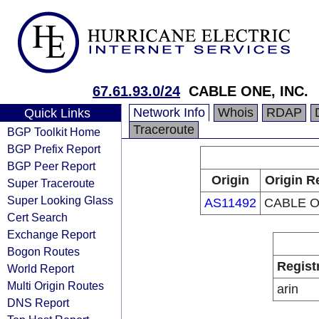
67.61.93.0/24
CABLE ONE, INC.
Network Info
Whois
RDAP
Quick Links
Traceroute
BGP Toolkit Home
BGP Prefix Report
BGP Peer Report
Origin
Origin R
Super Traceroute
Super Looking Glass
AS11492
CABLE O
Cert Search
Exchange Report
Bogon Routes
Regist
World Report
Multi Origin Routes
arin
DNS Report