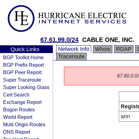
67.61.99.0/24
CABLE ONE, INC.
Network Info
Whois
RDAP
Quick Links
Traceroute
BGP Toolkit Home
BGP Prefix Report
BGP Peer Report
67.60.0.0/
Super Traceroute
Super Looking Glass
Cert Search
Exchange Report
Regist
Bogon Routes
arin
World Report
Multi Origin Routes
DNS Report