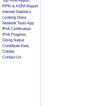
Top Host Report
RPKI & ASPA Report
Internet Statistics
Looking Glass
Network Tools App
IPv6 Certification
IPv6 Progress
Going Native
Contribute Data
Credits
Contact Us