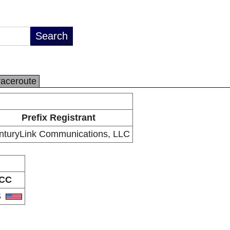
raceroute
Prefix Registrant
nturyLink Communications, LLC
CC
S