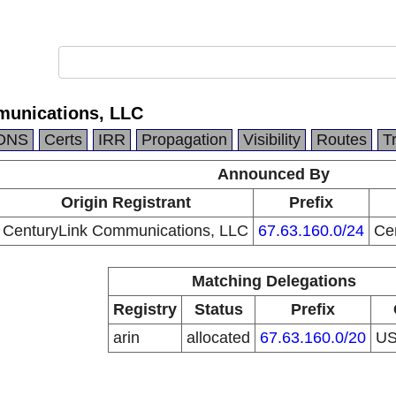
munications, LLC
DNS
Certs
IRR
Propagation
Visibility
Routes
T
Announced By
Origin Registrant
Prefix
CenturyLink Communications, LLC
67.63.160.0/24
Ce
Matching Delegations
Registry
Status
Prefix
arin
allocated
67.63.160.0/20
U