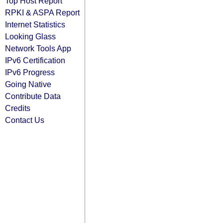
Top Host Report
RPKI & ASPA Report
Internet Statistics
Looking Glass
Network Tools App
IPv6 Certification
IPv6 Progress
Going Native
Contribute Data
Credits
Contact Us