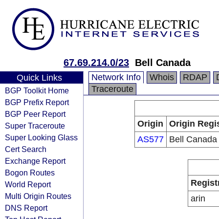
67.69.214.0/23
Bell Canada
Network Info
Whois
RDAP
Quick Links
Traceroute
BGP Toolkit Home
BGP Prefix Report
BGP Peer Report
Origin
Origin Regi
Super Traceroute
Super Looking Glass
AS577
Bell Canada
Cert Search
Exchange Report
Bogon Routes
Regist
World Report
Multi Origin Routes
arin
DNS Report