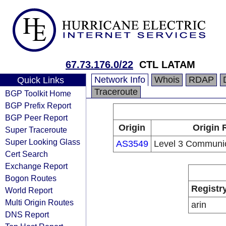
67.73.176.0/22
CTL LATAM
Network Info
Whois
RDAP
Quick Links
Traceroute
BGP Toolkit Home
BGP Prefix Report
BGP Peer Report
Origin
Origin 
Super Traceroute
Super Looking Glass
AS3549
Level 3 Communic
Cert Search
Exchange Report
Bogon Routes
Registr
World Report
Multi Origin Routes
arin
DNS Report