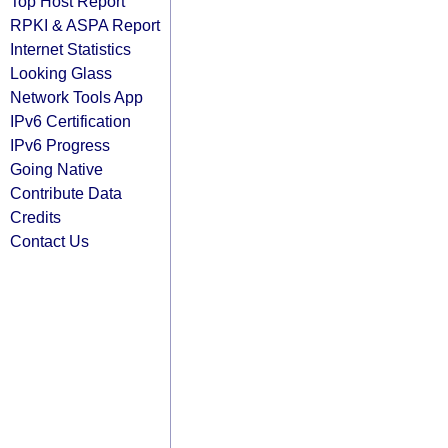
Top Host Report
RPKI & ASPA Report
Internet Statistics
Looking Glass
Network Tools App
IPv6 Certification
IPv6 Progress
Going Native
Contribute Data
Credits
Contact Us