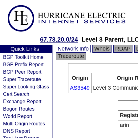
67.73.20.0/24
Level 3 Parent, LL
Network Info
Whois
RDAP
Quick Links
Traceroute
BGP Toolkit Home
BGP Prefix Report
BGP Peer Report
Origin
Origin 
Super Traceroute
Super Looking Glass
AS3549
Level 3 Communic
Cert Search
Exchange Report
Bogon Routes
Regist
World Report
Multi Origin Routes
arin
DNS Report