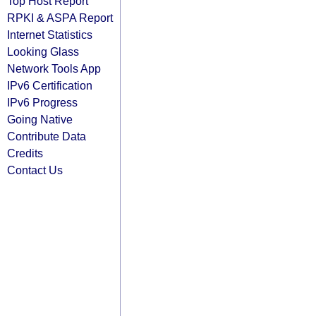
Top Host Report
RPKI & ASPA Report
Internet Statistics
Looking Glass
Network Tools App
IPv6 Certification
IPv6 Progress
Going Native
Contribute Data
Credits
Contact Us