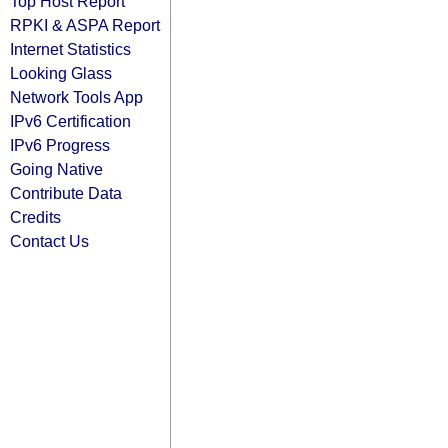
Top Host Report
RPKI & ASPA Report
Internet Statistics
Looking Glass
Network Tools App
IPv6 Certification
IPv6 Progress
Going Native
Contribute Data
Credits
Contact Us