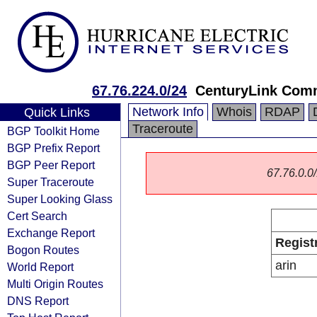
67.76.224.0/24
CenturyLink Com
Network Info
Whois
RDAP
Quick Links
Traceroute
BGP Toolkit Home
BGP Prefix Report
BGP Peer Report
67.76.0.0/
Super Traceroute
Super Looking Glass
Cert Search
Exchange Report
Regist
Bogon Routes
arin
World Report
Multi Origin Routes
DNS Report