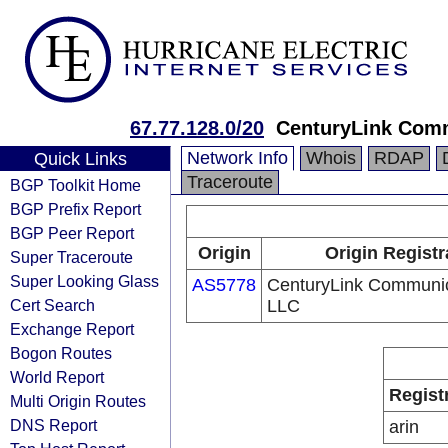
67.77.128.0/20
CenturyLink Com
Network Info
Whois
RDAP
Quick Links
Traceroute
BGP Toolkit Home
BGP Prefix Report
BGP Peer Report
Origin
Origin Registr
Super Traceroute
Super Looking Glass
AS5778
CenturyLink Communic
Cert Search
LLC
Exchange Report
Bogon Routes
World Report
Regist
Multi Origin Routes
DNS Report
arin