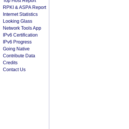
Top Host Report
RPKI & ASPA Report
Internet Statistics
Looking Glass
Network Tools App
IPv6 Certification
IPv6 Progress
Going Native
Contribute Data
Credits
Contact Us