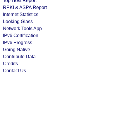
Top Host Report
RPKI & ASPA Report
Internet Statistics
Looking Glass
Network Tools App
IPv6 Certification
IPv6 Progress
Going Native
Contribute Data
Credits
Contact Us