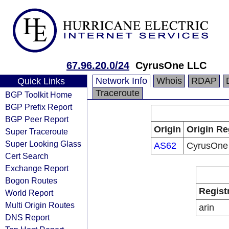
67.96.20.0/24
CyrusOne LLC
Network Info
Whois
RDAP
Quick Links
Traceroute
BGP Toolkit Home
BGP Prefix Report
BGP Peer Report
Origin
Origin Re
Super Traceroute
Super Looking Glass
AS62
CyrusOne
Cert Search
Exchange Report
Bogon Routes
Regist
World Report
Multi Origin Routes
arin
DNS Report