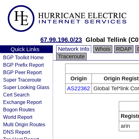
67.99.196.0/23
Global Tellink (C
Network Info
Whois
RDAP
Quick Links
Traceroute
BGP Toolkit Home
BGP Prefix Report
BGP Peer Report
Origin
Origin Regist
Super Traceroute
Super Looking Glass
AS22362
Global Tel*link Co
Cert Search
Exchange Report
Bogon Routes
Regist
World Report
Multi Origin Routes
arin
DNS Report