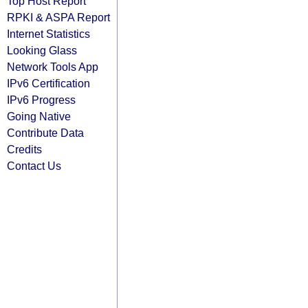
Top Host Report
RPKI & ASPA Report
Internet Statistics
Looking Glass
Network Tools App
IPv6 Certification
IPv6 Progress
Going Native
Contribute Data
Credits
Contact Us