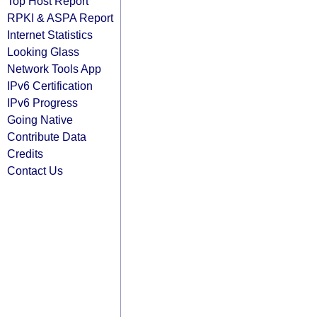
Top Host Report
RPKI & ASPA Report
Internet Statistics
Looking Glass
Network Tools App
IPv6 Certification
IPv6 Progress
Going Native
Contribute Data
Credits
Contact Us