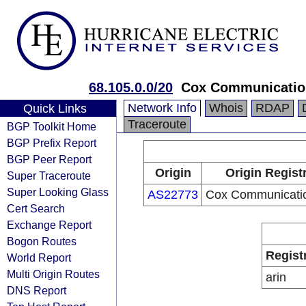
68.105.0.0/20
Cox Communication
Network Info
Whois
RDAP
Quick Links
Traceroute
BGP Toolkit Home
BGP Prefix Report
BGP Peer Report
Origin
Origin Regist
Super Traceroute
Super Looking Glass
AS22773
Cox Communicatio
Cert Search
Exchange Report
Bogon Routes
Regist
World Report
Multi Origin Routes
arin
DNS Report