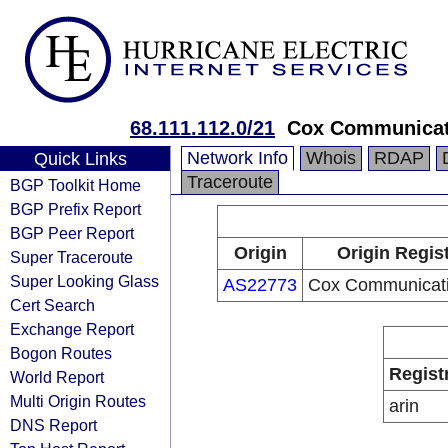
68.111.112.0/21
Cox Communicat
Network Info
Whois
RDAP
Quick Links
Traceroute
BGP Toolkit Home
BGP Prefix Report
BGP Peer Report
Origin
Origin Regis
Super Traceroute
Super Looking Glass
AS22773
Cox Communicati
Cert Search
Exchange Report
Bogon Routes
Regist
World Report
Multi Origin Routes
arin
DNS Report