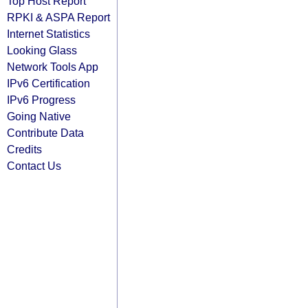
Top Host Report
RPKI & ASPA Report
Internet Statistics
Looking Glass
Network Tools App
IPv6 Certification
IPv6 Progress
Going Native
Contribute Data
Credits
Contact Us