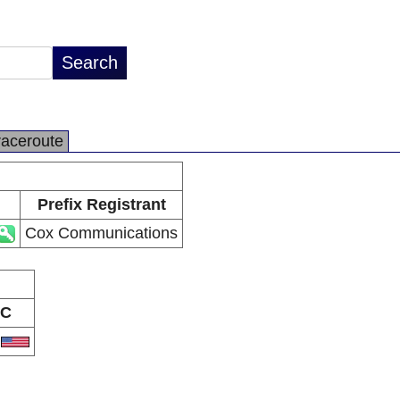
raceroute
Prefix Registrant
Cox Communications
C