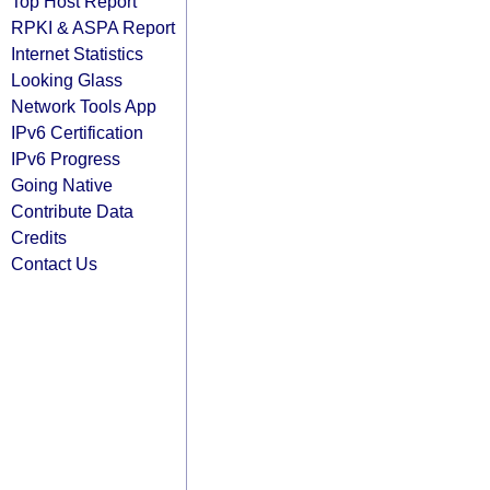
Top Host Report
RPKI & ASPA Report
Internet Statistics
Looking Glass
Network Tools App
IPv6 Certification
IPv6 Progress
Going Native
Contribute Data
Credits
Contact Us