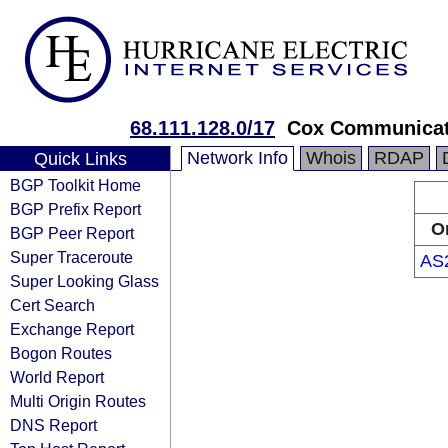
68.111.128.0/17
Cox Communicat
Network Info
Whois
RDAP
Quick Links
BGP Toolkit Home
BGP Prefix Report
O
BGP Peer Report
Super Traceroute
AS
Super Looking Glass
Cert Search
Exchange Report
Bogon Routes
World Report
Multi Origin Routes
DNS Report