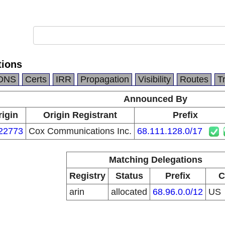
ions
DNS
Certs
IRR
Propagation
Visibility
Routes
T
Announced By
rigin
Origin Registrant
Prefix
22773
Cox Communications Inc.
68.111.128.0/17
Matching Delegations
Registry
Status
Prefix
C
arin
allocated
68.96.0.0/12
US