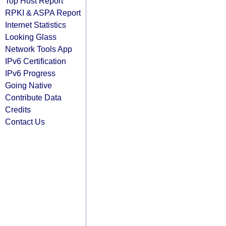
Top Host Report
RPKI & ASPA Report
Internet Statistics
Looking Glass
Network Tools App
IPv6 Certification
IPv6 Progress
Going Native
Contribute Data
Credits
Contact Us