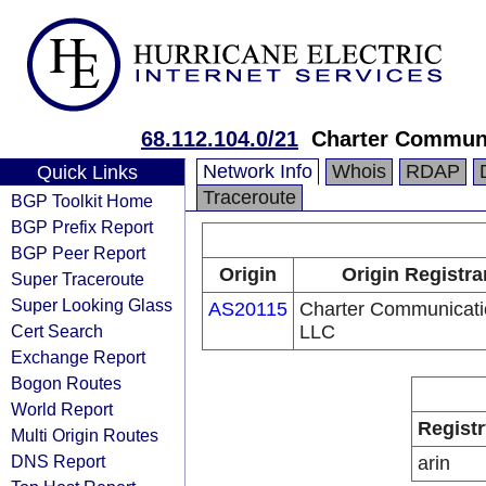
68.112.104.0/21
Charter Commun
Network Info
Whois
RDAP
Quick Links
Traceroute
BGP Toolkit Home
BGP Prefix Report
BGP Peer Report
Origin
Origin Registra
Super Traceroute
Super Looking Glass
AS20115
Charter Communicati
Cert Search
LLC
Exchange Report
Bogon Routes
World Report
Registr
Multi Origin Routes
DNS Report
arin