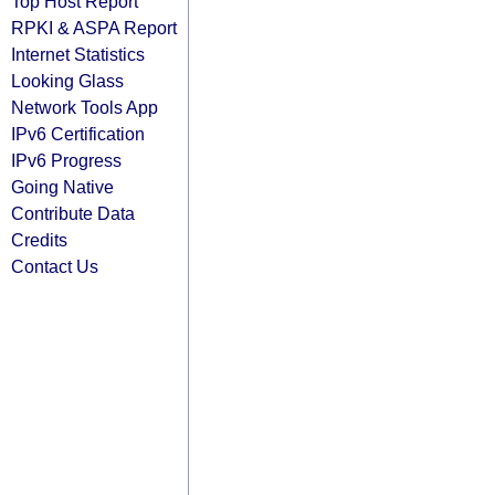
Top Host Report
RPKI & ASPA Report
Internet Statistics
Looking Glass
Network Tools App
IPv6 Certification
IPv6 Progress
Going Native
Contribute Data
Credits
Contact Us