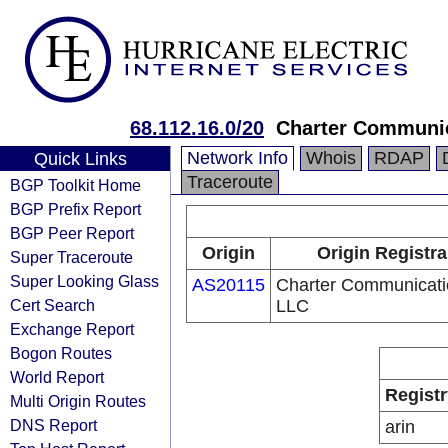
68.112.16.0/20
Charter Communi
Network Info
Whois
RDAP
Quick Links
Traceroute
BGP Toolkit Home
BGP Prefix Report
BGP Peer Report
Origin
Origin Registra
Super Traceroute
Super Looking Glass
AS20115
Charter Communicati
Cert Search
LLC
Exchange Report
Bogon Routes
World Report
Registr
Multi Origin Routes
DNS Report
arin