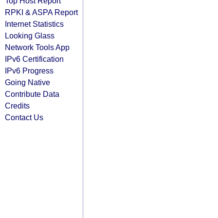
Top Host Report
RPKI & ASPA Report
Internet Statistics
Looking Glass
Network Tools App
IPv6 Certification
IPv6 Progress
Going Native
Contribute Data
Credits
Contact Us