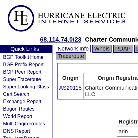
68.114.74.0/23
Charter Communi
Network Info
Whois
RDAP
Quick Links
Traceroute
BGP Toolkit Home
BGP Prefix Report
BGP Peer Report
Origin
Origin Registra
Super Traceroute
Super Looking Glass
AS20115
Charter Communicati
Cert Search
LLC
Exchange Report
Bogon Routes
World Report
Registr
Multi Origin Routes
DNS Report
arin