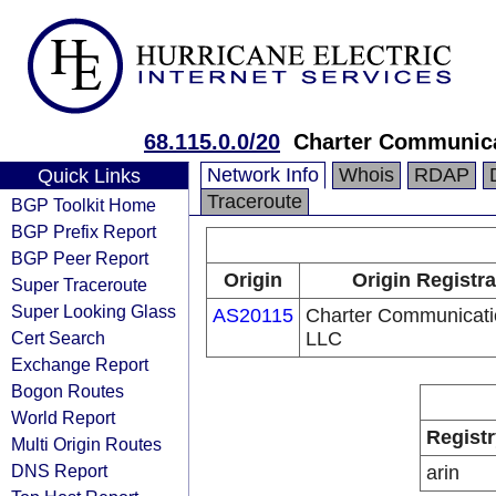
68.115.0.0/20
Charter Communic
Network Info
Whois
RDAP
Quick Links
Traceroute
BGP Toolkit Home
BGP Prefix Report
BGP Peer Report
Origin
Origin Registra
Super Traceroute
Super Looking Glass
AS20115
Charter Communicati
Cert Search
LLC
Exchange Report
Bogon Routes
World Report
Registr
Multi Origin Routes
DNS Report
arin