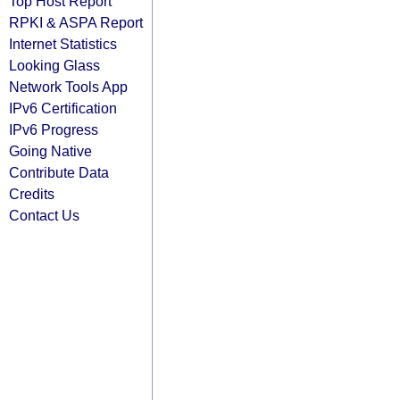
Top Host Report
RPKI & ASPA Report
Internet Statistics
Looking Glass
Network Tools App
IPv6 Certification
IPv6 Progress
Going Native
Contribute Data
Credits
Contact Us