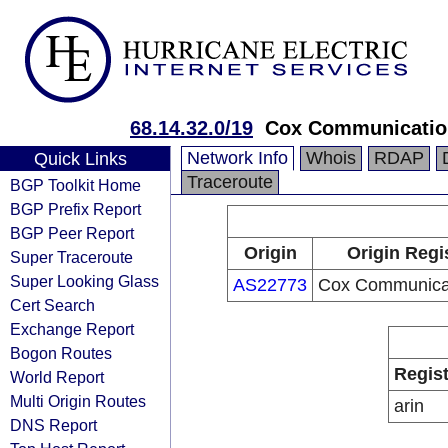
68.14.32.0/19
Cox Communicatio
Network Info
Whois
RDAP
Quick Links
Traceroute
BGP Toolkit Home
BGP Prefix Report
BGP Peer Report
Origin
Origin Regi
Super Traceroute
Super Looking Glass
AS22773
Cox Communicat
Cert Search
Exchange Report
Bogon Routes
Regist
World Report
Multi Origin Routes
arin
DNS Report