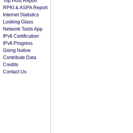
Top Host Report
RPKI & ASPA Report
Internet Statistics
Looking Glass
Network Tools App
IPv6 Certification
IPv6 Progress
Going Native
Contribute Data
Credits
Contact Us