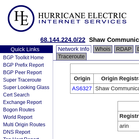
68.144.224.0/22
Shaw Communic
Network Info
Whois
RDAP
Quick Links
Traceroute
BGP Toolkit Home
BGP Prefix Report
BGP Peer Report
Origin
Origin Registr
Super Traceroute
Super Looking Glass
AS6327
Shaw Communica
Cert Search
Exchange Report
Bogon Routes
Registr
World Report
Multi Origin Routes
arin
DNS Report