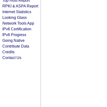
Top Host Report
RPKI & ASPA Report
Internet Statistics
Looking Glass
Network Tools App
IPv6 Certification
IPv6 Progress
Going Native
Contribute Data
Credits
Contact Us