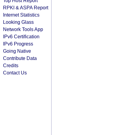
Top Host Report
RPKI & ASPA Report
Internet Statistics
Looking Glass
Network Tools App
IPv6 Certification
IPv6 Progress
Going Native
Contribute Data
Credits
Contact Us