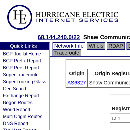
68.144.240.0/22
Shaw Communic
Network Info
Whois
RDAP
Quick Links
Traceroute
BGP Toolkit Home
BGP Prefix Report
BGP Peer Report
Origin
Origin Registr
Super Traceroute
Super Looking Glass
AS6327
Shaw Communica
Cert Search
Exchange Report
Bogon Routes
Registr
World Report
Multi Origin Routes
arin
DNS Report