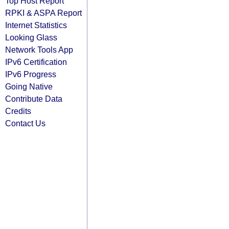
Top Host Report
RPKI & ASPA Report
Internet Statistics
Looking Glass
Network Tools App
IPv6 Certification
IPv6 Progress
Going Native
Contribute Data
Credits
Contact Us