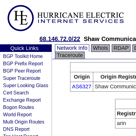
68.146.72.0/22
Shaw Communica
Network Info
Whois
RDAP
Quick Links
Traceroute
BGP Toolkit Home
BGP Prefix Report
BGP Peer Report
Origin
Origin Regist
Super Traceroute
Super Looking Glass
AS6327
Shaw Communica
Cert Search
Exchange Report
Bogon Routes
Registr
World Report
Multi Origin Routes
arin
DNS Report