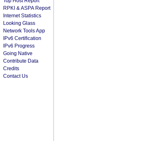
Top Host Report
RPKI & ASPA Report
Internet Statistics
Looking Glass
Network Tools App
IPv6 Certification
IPv6 Progress
Going Native
Contribute Data
Credits
Contact Us