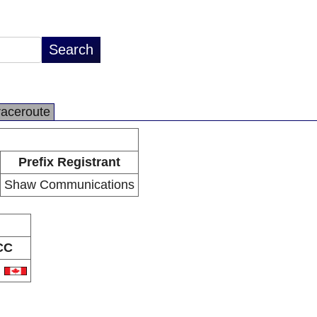
raceroute
Prefix Registrant
Shaw Communications
CC
A