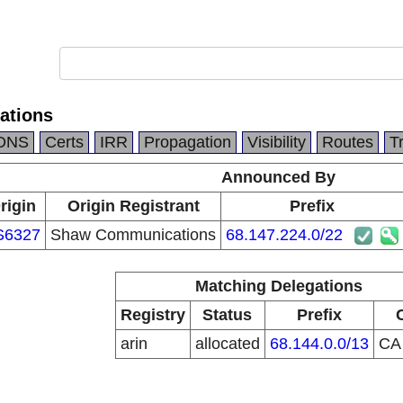
ations
DNS
Certs
IRR
Propagation
Visibility
Routes
T
Announced By
rigin
Origin Registrant
Prefix
S6327
Shaw Communications
68.147.224.0/22
Matching Delegations
Registry
Status
Prefix
arin
allocated
68.144.0.0/13
C