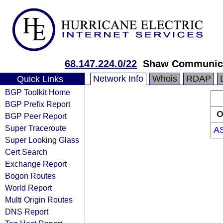
68.147.224.0/22
Shaw Communic
Network Info
Whois
RDAP
Quick Links
BGP Toolkit Home
BGP Prefix Report
O
BGP Peer Report
Super Traceroute
A
Super Looking Glass
Cert Search
Exchange Report
Bogon Routes
World Report
Multi Origin Routes
DNS Report