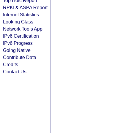
Top Host Report
RPKI & ASPA Report
Internet Statistics
Looking Glass
Network Tools App
IPv6 Certification
IPv6 Progress
Going Native
Contribute Data
Credits
Contact Us