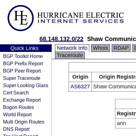
68.148.132.0/22
Shaw Communic
Network Info
Whois
RDAP
Quick Links
Traceroute
BGP Toolkit Home
BGP Prefix Report
BGP Peer Report
Origin
Origin Registr
Super Traceroute
Super Looking Glass
AS6327
Shaw Communica
Cert Search
Exchange Report
Bogon Routes
Registr
World Report
Multi Origin Routes
arin
DNS Report