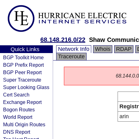
68.148.216.0/22
Shaw Communic
Network Info
Whois
RDAP
Quick Links
Traceroute
BGP Toolkit Home
BGP Prefix Report
BGP Peer Report
68.144.0.0/
Super Traceroute
Super Looking Glass
Cert Search
Exchange Report
Registr
Bogon Routes
arin
World Report
Multi Origin Routes
DNS Report