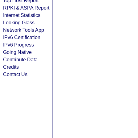
Top Host Report
RPKI & ASPA Report
Internet Statistics
Looking Glass
Network Tools App
IPv6 Certification
IPv6 Progress
Going Native
Contribute Data
Credits
Contact Us