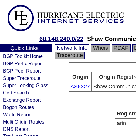
68.148.240.0/22
Shaw Communic
Network Info
Whois
RDAP
Quick Links
Traceroute
BGP Toolkit Home
BGP Prefix Report
BGP Peer Report
Origin
Origin Registr
Super Traceroute
Super Looking Glass
AS6327
Shaw Communica
Cert Search
Exchange Report
Bogon Routes
Registr
World Report
Multi Origin Routes
arin
DNS Report