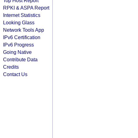
Top Host Report
RPKI & ASPA Report
Internet Statistics
Looking Glass
Network Tools App
IPv6 Certification
IPv6 Progress
Going Native
Contribute Data
Credits
Contact Us