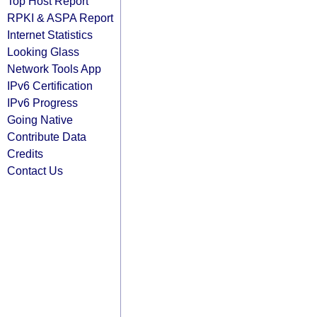
Top Host Report
RPKI & ASPA Report
Internet Statistics
Looking Glass
Network Tools App
IPv6 Certification
IPv6 Progress
Going Native
Contribute Data
Credits
Contact Us