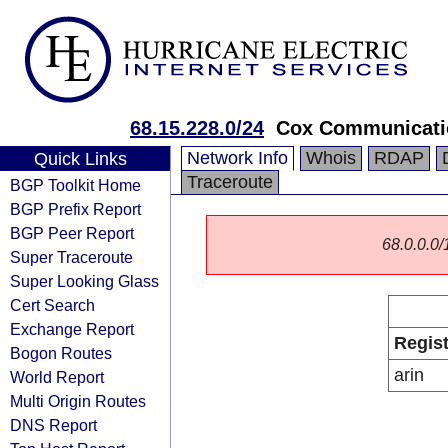
68.15.228.0/24
Cox Communicatio
Network Info
Whois
RDAP
Quick Links
Traceroute
BGP Toolkit Home
BGP Prefix Report
BGP Peer Report
68.0.0.0/1
Super Traceroute
Super Looking Glass
Cert Search
Exchange Report
Regist
Bogon Routes
arin
World Report
Multi Origin Routes
DNS Report