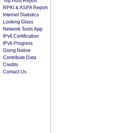
Top Host Report
RPKI & ASPA Report
Internet Statistics
Looking Glass
Network Tools App
IPv6 Certification
IPv6 Progress
Going Native
Contribute Data
Credits
Contact Us