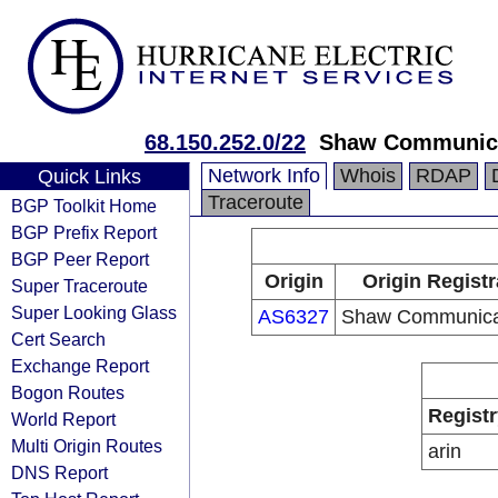
68.150.252.0/22
Shaw Communic
Network Info
Whois
RDAP
Quick Links
Traceroute
BGP Toolkit Home
BGP Prefix Report
BGP Peer Report
Origin
Origin Registr
Super Traceroute
Super Looking Glass
AS6327
Shaw Communica
Cert Search
Exchange Report
Bogon Routes
Registr
World Report
Multi Origin Routes
arin
DNS Report