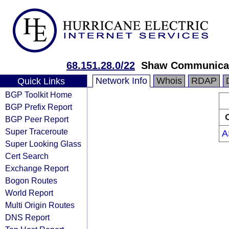
68.151.28.0/22
Shaw Communica
Network Info
Whois
RDAP
Quick Links
BGP Toolkit Home
BGP Prefix Report
BGP Peer Report
Super Traceroute
A
Super Looking Glass
Cert Search
Exchange Report
Bogon Routes
World Report
Multi Origin Routes
DNS Report