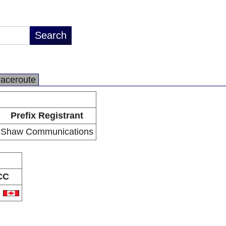
raceroute
Prefix Registrant
Shaw Communications
CC
A