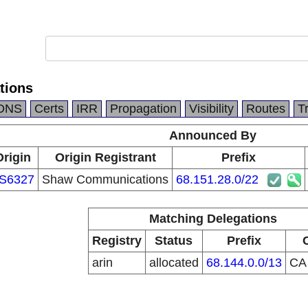
tions
DNS
Certs
IRR
Propagation
Visibility
Routes
T
Announced By
Origin
Origin Registrant
Prefix
S6327
Shaw Communications
68.151.28.0/22
Matching Delegations
Registry
Status
Prefix
arin
allocated
68.144.0.0/13
C