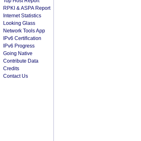
Top Host Report
RPKI & ASPA Report
Internet Statistics
Looking Glass
Network Tools App
IPv6 Certification
IPv6 Progress
Going Native
Contribute Data
Credits
Contact Us