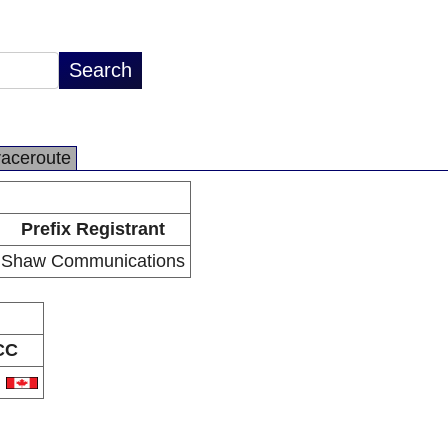
raceroute
Prefix Registrant
Shaw Communications
CC
A