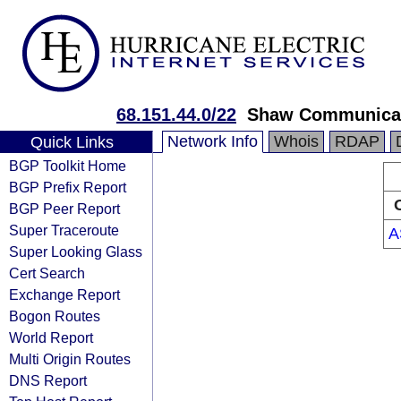
68.151.44.0/22
Shaw Communica
Network Info
Whois
RDAP
Quick Links
BGP Toolkit Home
BGP Prefix Report
BGP Peer Report
Super Traceroute
A
Super Looking Glass
Cert Search
Exchange Report
Bogon Routes
World Report
Multi Origin Routes
DNS Report