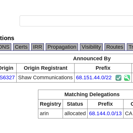
tions
DNS
Certs
IRR
Propagation
Visibility
Routes
T
Announced By
Origin
Origin Registrant
Prefix
S6327
Shaw Communications
68.151.44.0/22
Matching Delegations
Registry
Status
Prefix
arin
allocated
68.144.0.0/13
C