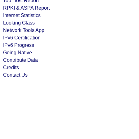
Top Host Report
RPKI & ASPA Report
Internet Statistics
Looking Glass
Network Tools App
IPv6 Certification
IPv6 Progress
Going Native
Contribute Data
Credits
Contact Us