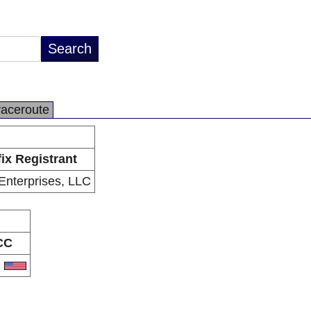
raceroute
fix Registrant
nterprises, LLC
CC
S