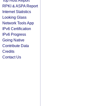
Top Host Report
RPKI & ASPA Report
Internet Statistics
Looking Glass
Network Tools App
IPv6 Certification
IPv6 Progress
Going Native
Contribute Data
Credits
Contact Us