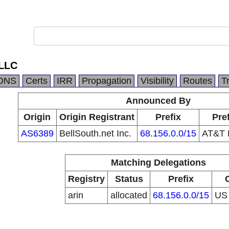
 LLC
DNS
Certs
IRR
Propagation
Visibility
Routes
T
Announced By
Origin
Origin Registrant
Prefix
Pre
AS6389
BellSouth.net Inc.
68.156.0.0/15
AT&T E
Matching Delegations
Registry
Status
Prefix
arin
allocated
68.156.0.0/15
U