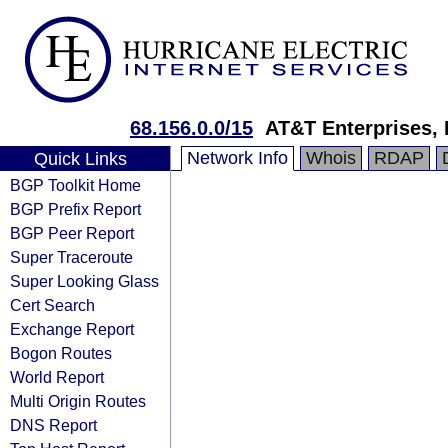
68.156.0.0/15
AT&T Enterprises,
Network Info
Whois
RDAP
Quick Links
BGP Toolkit Home
BGP Prefix Report
BGP Peer Report
Super Traceroute
Super Looking Glass
Cert Search
Exchange Report
Bogon Routes
World Report
Multi Origin Routes
DNS Report