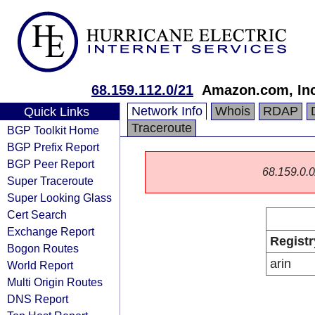
68.159.112.0/21
Amazon.com, Inc
Network Info
Whois
RDAP
Quick Links
Traceroute
BGP Toolkit Home
BGP Prefix Report
BGP Peer Report
68.159.0.0/
Super Traceroute
Super Looking Glass
Cert Search
Exchange Report
Registr
Bogon Routes
arin
World Report
Multi Origin Routes
DNS Report