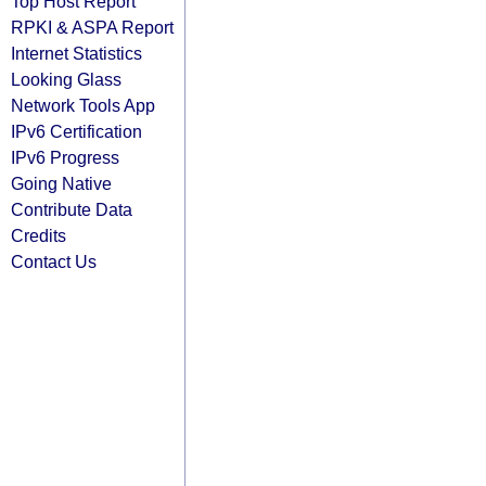
Top Host Report
RPKI & ASPA Report
Internet Statistics
Looking Glass
Network Tools App
IPv6 Certification
IPv6 Progress
Going Native
Contribute Data
Credits
Contact Us