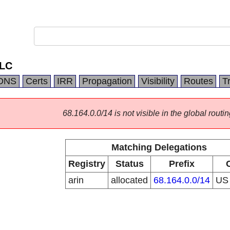
LLC
DNS
Certs
IRR
Propagation
Visibility
Routes
T
68.164.0.0/14 is not visible in the global routin
Matching Delegations
Registry
Status
Prefix
arin
allocated
68.164.0.0/14
U