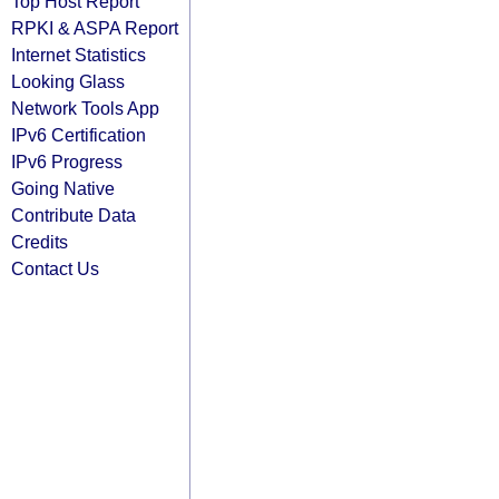
Top Host Report
RPKI & ASPA Report
Internet Statistics
Looking Glass
Network Tools App
IPv6 Certification
IPv6 Progress
Going Native
Contribute Data
Credits
Contact Us