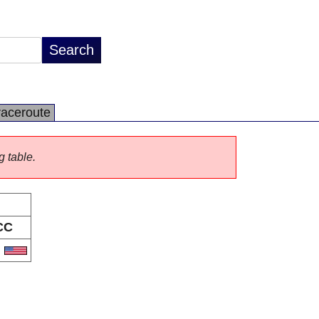
raceroute
g table.
CC
S