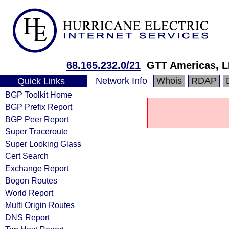
68.165.232.0/21
GTT Americas, 
Network Info
Whois
RDAP
Quick Links
BGP Toolkit Home
BGP Prefix Report
BGP Peer Report
Super Traceroute
Super Looking Glass
Cert Search
Exchange Report
Bogon Routes
World Report
Multi Origin Routes
DNS Report