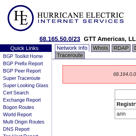
68.165.50.0/23
GTT Americas, L
Network Info
Whois
RDAP
Quick Links
Traceroute
BGP Toolkit Home
BGP Prefix Report
BGP Peer Report
68.164.0.0/
Super Traceroute
Super Looking Glass
Cert Search
Exchange Report
Registr
Bogon Routes
arin
World Report
Multi Origin Routes
DNS Report