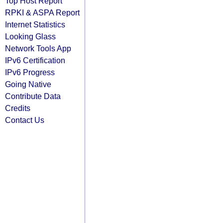
Top Host Report
RPKI & ASPA Report
Internet Statistics
Looking Glass
Network Tools App
IPv6 Certification
IPv6 Progress
Going Native
Contribute Data
Credits
Contact Us