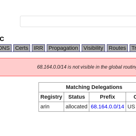
LC
DNS
Certs
IRR
Propagation
Visibility
Routes
T
68.164.0.0/14 is not visible in the global routin
Matching Delegations
Registry
Status
Prefix
arin
allocated
68.164.0.0/14
U