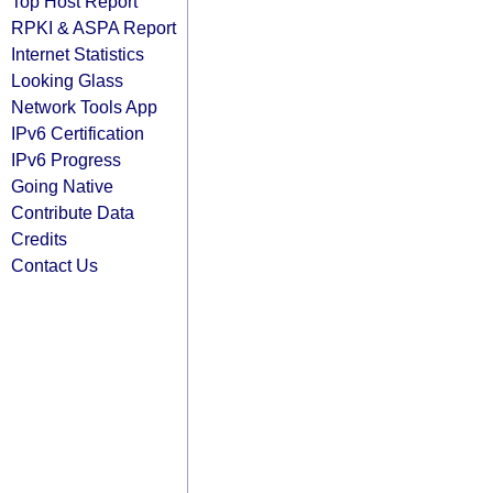
Top Host Report
RPKI & ASPA Report
Internet Statistics
Looking Glass
Network Tools App
IPv6 Certification
IPv6 Progress
Going Native
Contribute Data
Credits
Contact Us