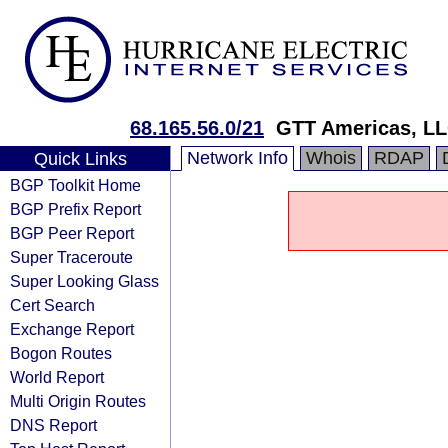
68.165.56.0/21
GTT Americas, L
Network Info
Whois
RDAP
Quick Links
BGP Toolkit Home
BGP Prefix Report
BGP Peer Report
Super Traceroute
Super Looking Glass
Cert Search
Exchange Report
Bogon Routes
World Report
Multi Origin Routes
DNS Report