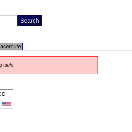
raceroute
g table.
CC
S