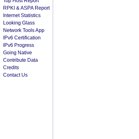
Top Host Report
RPKI & ASPA Report
Internet Statistics
Looking Glass
Network Tools App
IPv6 Certification
IPv6 Progress
Going Native
Contribute Data
Credits
Contact Us