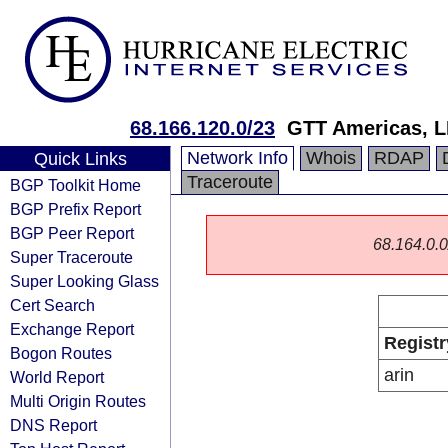
68.166.120.0/23
GTT Americas, 
Network Info
Whois
RDAP
Quick Links
Traceroute
BGP Toolkit Home
BGP Prefix Report
BGP Peer Report
68.164.0.0/
Super Traceroute
Super Looking Glass
Cert Search
Exchange Report
Registr
Bogon Routes
arin
World Report
Multi Origin Routes
DNS Report