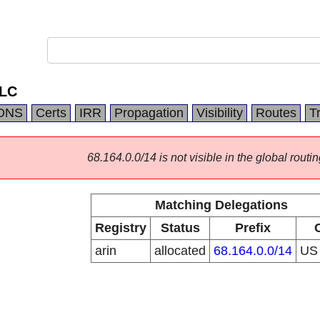
LLC
DNS
Certs
IRR
Propagation
Visibility
Routes
T
68.164.0.0/14 is not visible in the global routin
Matching Delegations
Registry
Status
Prefix
arin
allocated
68.164.0.0/14
U