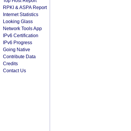
Top Host Report
RPKI & ASPA Report
Internet Statistics
Looking Glass
Network Tools App
IPv6 Certification
IPv6 Progress
Going Native
Contribute Data
Credits
Contact Us