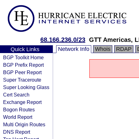
68.166.236.0/23
GTT Americas, 
Network Info
Whois
RDAP
Quick Links
BGP Toolkit Home
BGP Prefix Report
BGP Peer Report
Super Traceroute
Super Looking Glass
Cert Search
Exchange Report
Bogon Routes
World Report
Multi Origin Routes
DNS Report