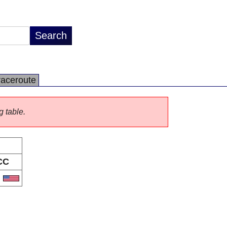
raceroute
g table.
CC
S