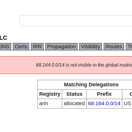
LLC
DNS
Certs
IRR
Propagation
Visibility
Routes
T
68.164.0.0/14 is not visible in the global routin
Matching Delegations
Registry
Status
Prefix
arin
allocated
68.164.0.0/14
U