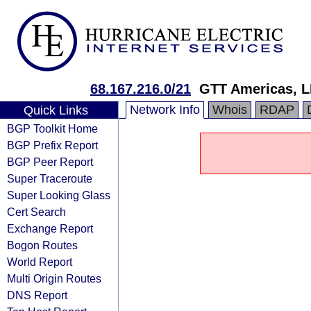
68.167.216.0/21
GTT Americas, 
Network Info
Whois
RDAP
Quick Links
BGP Toolkit Home
BGP Prefix Report
BGP Peer Report
Super Traceroute
Super Looking Glass
Cert Search
Exchange Report
Bogon Routes
World Report
Multi Origin Routes
DNS Report