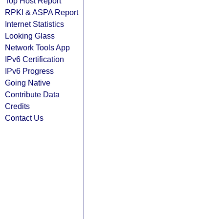
Top Host Report
RPKI & ASPA Report
Internet Statistics
Looking Glass
Network Tools App
IPv6 Certification
IPv6 Progress
Going Native
Contribute Data
Credits
Contact Us