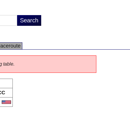
raceroute
g table.
CC
S