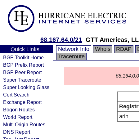
68.167.64.0/21
GTT Americas, L
Network Info
Whois
RDAP
Quick Links
Traceroute
BGP Toolkit Home
BGP Prefix Report
BGP Peer Report
68.164.0.0/
Super Traceroute
Super Looking Glass
Cert Search
Exchange Report
Registr
Bogon Routes
arin
World Report
Multi Origin Routes
DNS Report