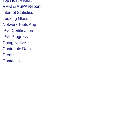
Top Host Report
RPKI & ASPA Report
Internet Statistics
Looking Glass
Network Tools App
IPv6 Certification
IPv6 Progress
Going Native
Contribute Data
Credits
Contact Us