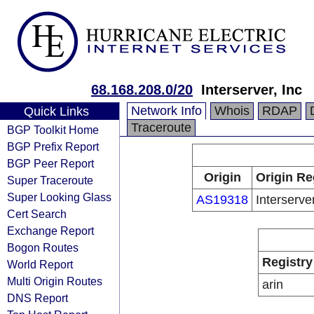
68.168.208.0/20
Interserver, Inc
Network Info
Whois
RDAP
Quick Links
Traceroute
BGP Toolkit Home
BGP Prefix Report
BGP Peer Report
Origin
Origin Re
Super Traceroute
Super Looking Glass
AS19318
Interserver
Cert Search
Exchange Report
Bogon Routes
Registry
World Report
Multi Origin Routes
arin
DNS Report