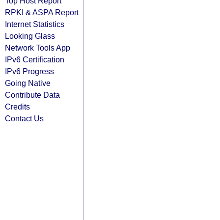
Top Host Report
RPKI & ASPA Report
Internet Statistics
Looking Glass
Network Tools App
IPv6 Certification
IPv6 Progress
Going Native
Contribute Data
Credits
Contact Us