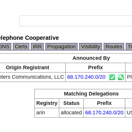
elephone Cooperative
DNS
Certs
IRR
Propagation
Visibility
Routes
T
Announced By
Origin Registrant
Prefix
nters Communications, LLC
68.170.240.0/20
Pl
Matching Delegations
Registry
Status
Prefix
arin
allocated
68.170.240.0/20
U