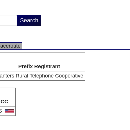
raceroute
Prefix Registrant
anters Rural Telephone Cooperative
CC
S