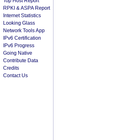
Top Host Report
RPKI & ASPA Report
Internet Statistics
Looking Glass
Network Tools App
IPv6 Certification
IPv6 Progress
Going Native
Contribute Data
Credits
Contact Us