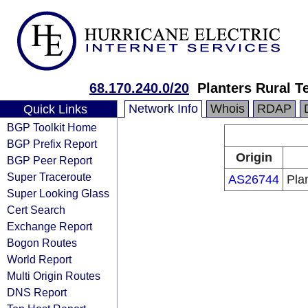
68.170.240.0/20
Planters Rural T
Network Info
Whois
RDAP
Quick Links
BGP Toolkit Home
BGP Prefix Report
Origin
BGP Peer Report
Super Traceroute
AS26744
Pla
Super Looking Glass
Cert Search
Exchange Report
Bogon Routes
World Report
Multi Origin Routes
DNS Report