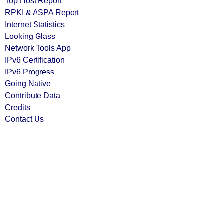
Top Host Report
RPKI & ASPA Report
Internet Statistics
Looking Glass
Network Tools App
IPv6 Certification
IPv6 Progress
Going Native
Contribute Data
Credits
Contact Us