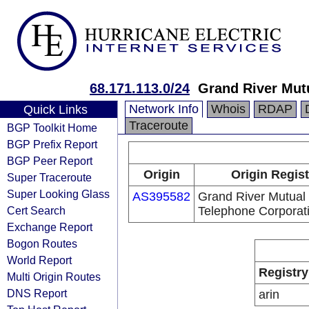
68.171.113.0/24
Grand River Mut
Network Info
Whois
RDAP
Quick Links
Traceroute
BGP Toolkit Home
BGP Prefix Report
BGP Peer Report
Origin
Origin Regist
Super Traceroute
Super Looking Glass
AS395582
Grand River Mutual
Cert Search
Telephone Corporat
Exchange Report
Bogon Routes
World Report
Registry
Multi Origin Routes
DNS Report
arin