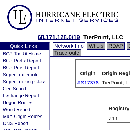
68.171.128.0/19
TierPoint, LLC
Network Info
Whois
RDAP
Quick Links
Traceroute
BGP Toolkit Home
BGP Prefix Report
BGP Peer Report
Origin
Origin Regi
Super Traceroute
Super Looking Glass
AS17378
TierPoint, 
Cert Search
Exchange Report
Bogon Routes
Registry
World Report
Multi Origin Routes
arin
DNS Report