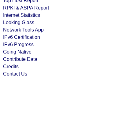
Top Host Report
RPKI & ASPA Report
Internet Statistics
Looking Glass
Network Tools App
IPv6 Certification
IPv6 Progress
Going Native
Contribute Data
Credits
Contact Us