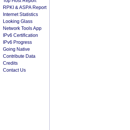
Top Host Report
RPKI & ASPA Report
Internet Statistics
Looking Glass
Network Tools App
IPv6 Certification
IPv6 Progress
Going Native
Contribute Data
Credits
Contact Us