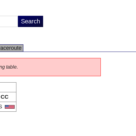
raceroute
ng table.
CC
S