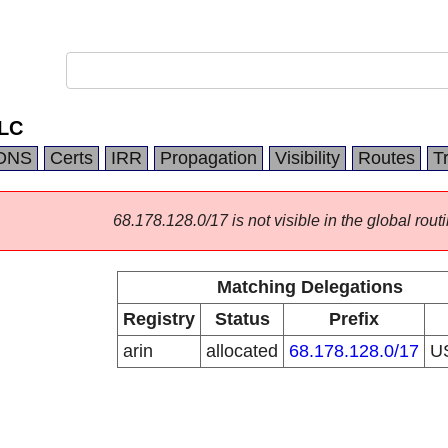
LC
DNS
Certs
IRR
Propagation
Visibility
Routes
T
68.178.128.0/17 is not visible in the global routi
Matching Delegations
Registry
Status
Prefix
arin
allocated
68.178.128.0/17
U