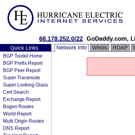
68.178.252.0/22
GoDaddy.com, L
Network Info
Whois
RDAP
Quick Links
BGP Toolkit Home
BGP Prefix Report
BGP Peer Report
Super Traceroute
Super Looking Glass
Cert Search
Exchange Report
Bogon Routes
World Report
Multi Origin Routes
DNS Report