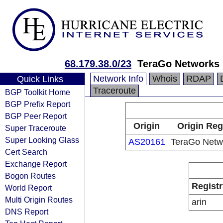
68.179.38.0/23
TeraGo Networks 
Network Info
Whois
RDAP
Quick Links
Traceroute
BGP Toolkit Home
BGP Prefix Report
BGP Peer Report
Origin
Origin Reg
Super Traceroute
Super Looking Glass
AS20161
TeraGo Netwo
Cert Search
Exchange Report
Bogon Routes
Registr
World Report
Multi Origin Routes
arin
DNS Report