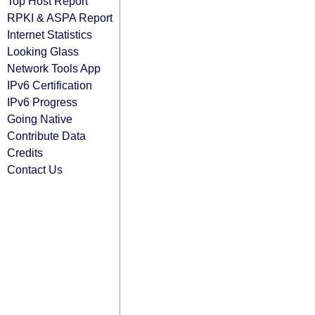
Top Host Report
RPKI & ASPA Report
Internet Statistics
Looking Glass
Network Tools App
IPv6 Certification
IPv6 Progress
Going Native
Contribute Data
Credits
Contact Us