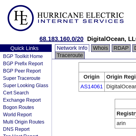
68.183.160.0/20
DigitalOcean, L
Network Info
Whois
RDAP
Quick Links
Traceroute
BGP Toolkit Home
BGP Prefix Report
BGP Peer Report
Origin
Origin Regi
Super Traceroute
Super Looking Glass
AS14061
DigitalOcea
Cert Search
Exchange Report
Bogon Routes
Registr
World Report
Multi Origin Routes
arin
DNS Report