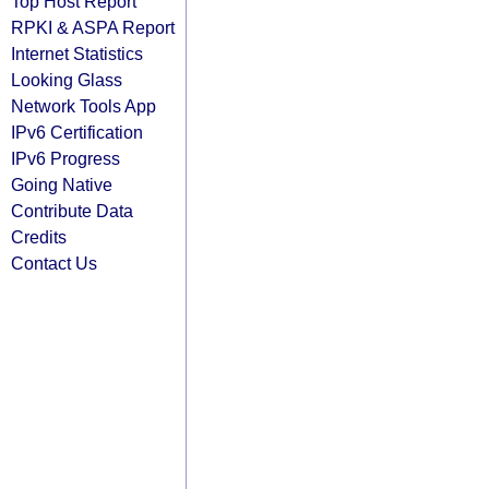
Top Host Report
RPKI & ASPA Report
Internet Statistics
Looking Glass
Network Tools App
IPv6 Certification
IPv6 Progress
Going Native
Contribute Data
Credits
Contact Us