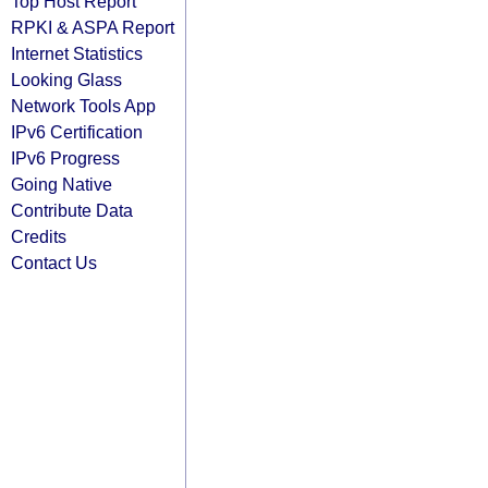
Top Host Report
RPKI & ASPA Report
Internet Statistics
Looking Glass
Network Tools App
IPv6 Certification
IPv6 Progress
Going Native
Contribute Data
Credits
Contact Us