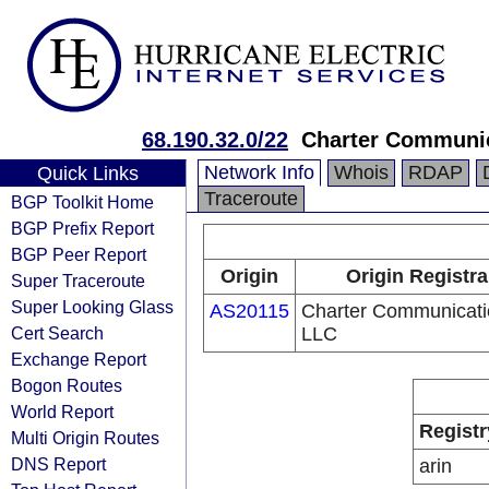
68.190.32.0/22
Charter Communi
Network Info
Whois
RDAP
Quick Links
Traceroute
BGP Toolkit Home
BGP Prefix Report
BGP Peer Report
Origin
Origin Registra
Super Traceroute
Super Looking Glass
AS20115
Charter Communicati
Cert Search
LLC
Exchange Report
Bogon Routes
World Report
Registr
Multi Origin Routes
DNS Report
arin